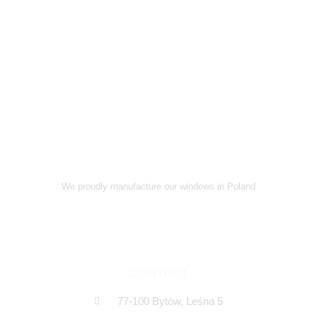
We proudly manufacture our windows in Poland
CONTACT
77-100 Bytów, Leśna 5