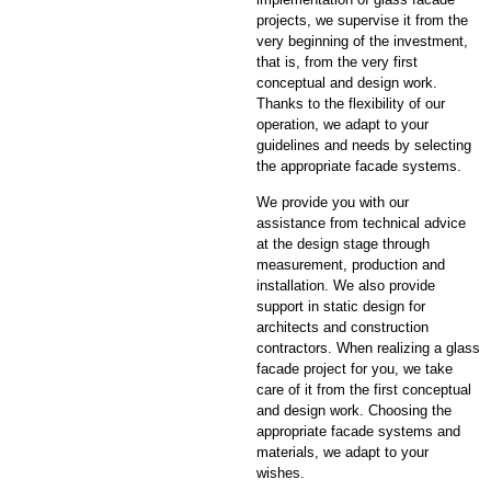
projects, we supervise it from the
very beginning of the investment,
that is, from the very first
conceptual and design work.
Thanks to the flexibility of our
operation, we adapt to your
guidelines and needs by selecting
the appropriate facade systems.
We provide you with our
assistance from technical advice
at the design stage through
measurement, production and
installation. We also provide
support in static design for
architects and construction
contractors. When realizing a glass
facade project for you, we take
care of it from the first conceptual
and design work. Choosing the
appropriate facade systems and
materials, we adapt to your
wishes.