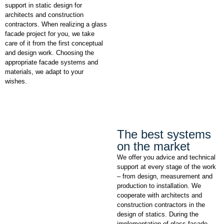
support in static design for
architects and construction
contractors. When realizing a glass
facade project for you, we take
care of it from the first conceptual
and design work. Choosing the
appropriate facade systems and
materials, we adapt to your
wishes.
The best systems
on the market
We offer you advice and technical
support at every stage of the work
– from design, measurement and
production to installation. We
cooperate with architects and
construction contractors in the
design of statics. During the
implementation of glass facade