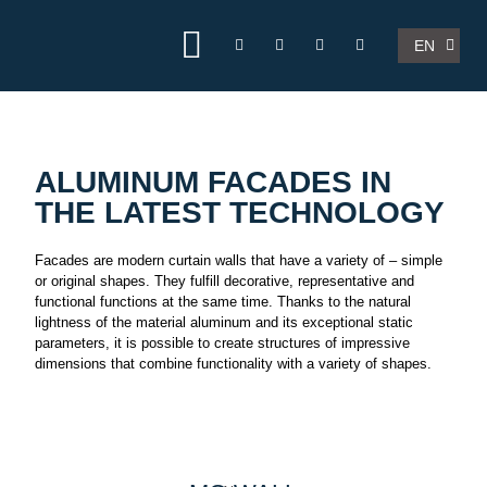
FR
EN
NL
ALUMINUM FACADES IN
THE LATEST TECHNOLOGY
Facades are modern curtain walls that have a variety of – simple
or original shapes. They fulfill decorative, representative and
functional functions at the same time. Thanks to the natural
lightness of the material aluminum and its exceptional static
parameters, it is possible to create structures of impressive
dimensions that combine functionality with a variety of shapes.