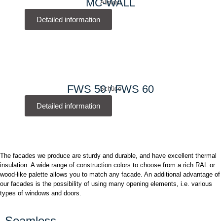
MC-WALL
Aliplast
Detailed information
FWS 50 / FWS 60
Schüco
Detailed information
The facades we produce are sturdy and durable, and have excellent thermal
insulation. A wide range of construction colors to choose from a rich RAL or
wood-like palette allows you to match any facade. An additional advantage of
our facades is the possibility of using many opening elements, i.e. various
types of windows and doors.
Seamless