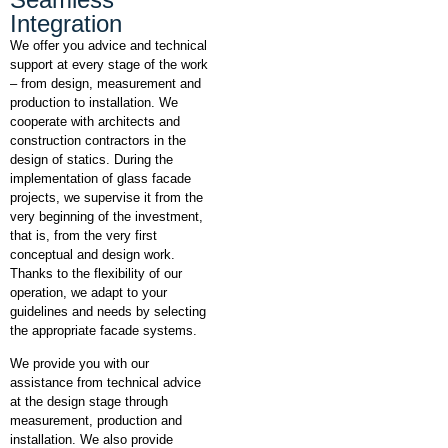
Integration
We offer you advice and technical
support at every stage of the work
– from design, measurement and
production to installation. We
cooperate with architects and
construction contractors in the
design of statics. During the
implementation of glass facade
projects, we supervise it from the
very beginning of the investment,
that is, from the very first
conceptual and design work.
Thanks to the flexibility of our
operation, we adapt to your
guidelines and needs by selecting
the appropriate facade systems.
We provide you with our
assistance from technical advice
at the design stage through
measurement, production and
installation. We also provide